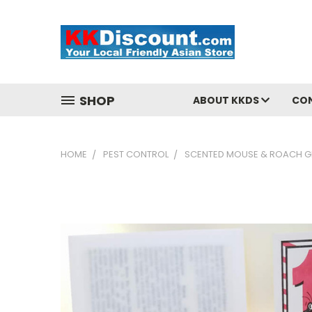
SHOP
ABOUT KKDS
CO
HOME
PEST CONTROL
SCENTED MOUSE & ROACH G