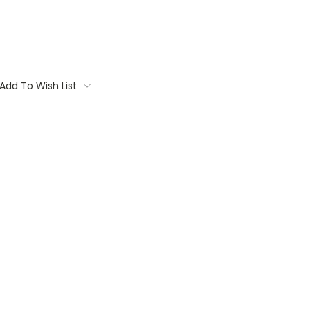
Add To Wish List