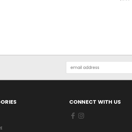
Email
Address
ORIES
CONNECT WITH US
E