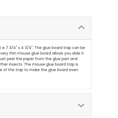
t is 7 3/4" x 4 3/4". The glue board trap can be
 very thin mouse glue board allows you slide it
Just peel the paper from the glue part and
other insects. The mouse glue board trap is
le of the trap to make the glue board even