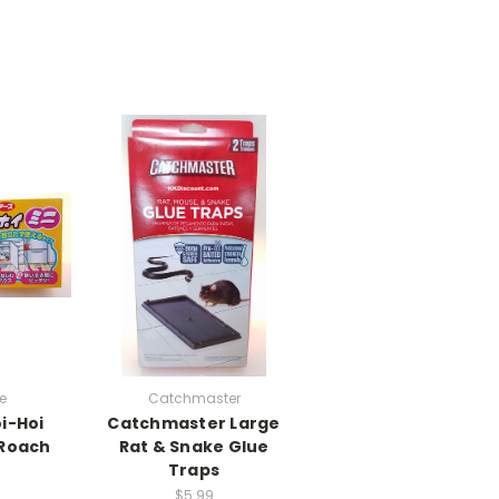
e
Catchmaster
i-Hoi
Catchmaster Large
 Roach
Rat & Snake Glue
Traps
$5.99