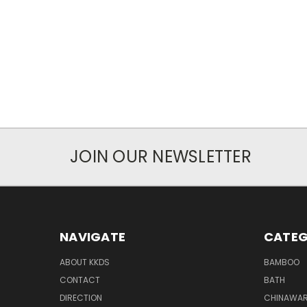
JOIN OUR NEWSLETTER
NAVIGATE
CATEG
ABOUT KKDS
BAMBOO
CONTACT
BATH
DIRECTION
CHINAWAR