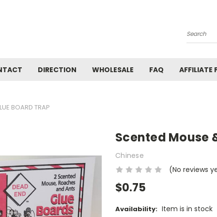
Search
NTACT
DIRECTION
WHOLESALE
FAQ
AFFILIATE
LUE BOARD TRAP
Scented Mouse &
Chinese
(No reviews y
$0.75
Item is in stock
Availability: