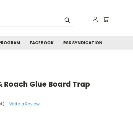
 PROGRAM
FACEBOOK
RSS SYNDICATION
 Roach Glue Board Trap
et)
Write a Review