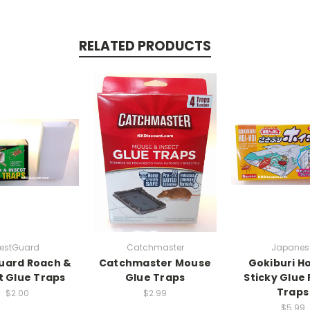
RELATED PRODUCTS
PestGuard
Catchmaster
Japanes
uard Roach &
Catchmaster Mouse
Gokiburi Ho
t Glue Traps
Glue Traps
Sticky Glue
Traps
$2.00
$2.99
$5.99