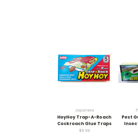
Japanese
HoyHoy Trap-A-Roach
Pest G
Cockroach Glue Traps
Insec
$8.99