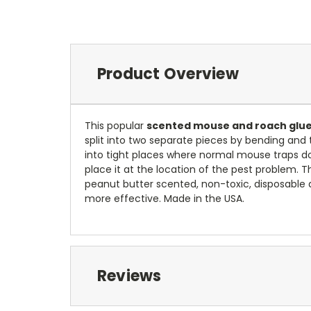
Product Overview
This popular
scented mouse and roach glue
split into two separate pieces by bending and t
into tight places where normal mouse traps do
place it at the location of the pest problem. 
peanut butter scented, non-toxic, disposable 
more effective. Made in the USA.
Reviews