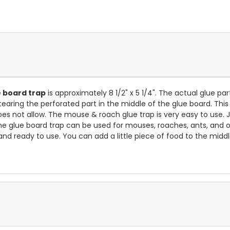
 board trap
is approximately 8 1/2" x 5 1/4". The actual glue par
earing the perforated part in the middle of the glue board. This
es not allow. The mouse & roach glue trap is very easy to use. 
The glue board trap can be used for mouses, roaches, ants, and 
and ready to use. You can add a little piece of food to the midd