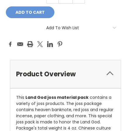
QUANTITY:
QUANTITY:
Add To Wish List
Product Overview
This
Land God joss material pack
contains a
variety of joss products. The joss package
contains heaven banknote, red joss and regular
incense, paper clothing, and more. This special
joss pack is made to honor the Land God.
Package's total weight is 4 oz. Chinese culture