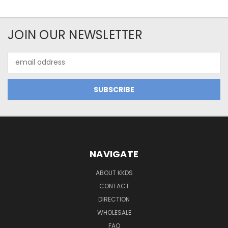
JOIN OUR NEWSLETTER
Email
Address
NAVIGATE
ABOUT KKDS
CONTACT
DIRECTION
WHOLESALE
FAQ