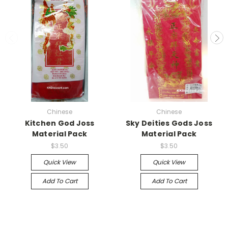
Chinese
Chinese
Kitchen God Joss
Sky Deities Gods Joss
Material Pack
Material Pack
$3.50
$3.50
Quick View
Quick View
Add To Cart
Add To Cart