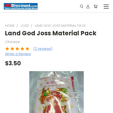
HOME
JOSS
LAND GOD JOSS MATERIAL PACK
Land God Joss Material Pack
Chinese
(2 reviews)
Write a Review
$3.50