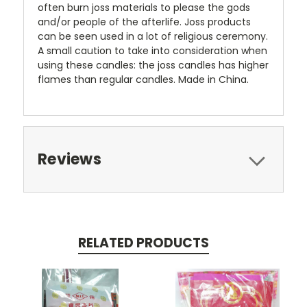
often burn joss materials to please the gods
and/or people of the afterlife. Joss products
can be seen used in a lot of religious ceremony.
A small caution to take into consideration when
using these candles: the joss candles has higher
flames than regular candles. Made in China.
Reviews
RELATED PRODUCTS