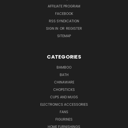
AFFILIATE PROGRAM
FACEBOOK
RSS SYNDICATION
SIGN IN
OR
REGISTER
SITEMAP
CATEGORIES
BAMBOO
BATH
CHINAWARE
CHOPSTICKS
CUPS AND MUGS
ELECTRONICS ACCESSORIES
FANS
FIGURINES
HOME FURNISHINGS