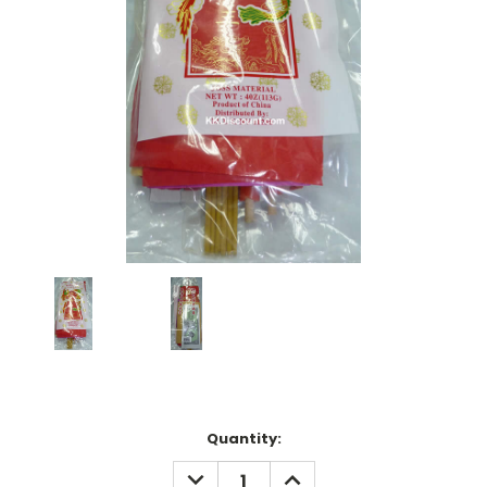
Current
Quantity:
Stock:
DECREASE
INCREASE