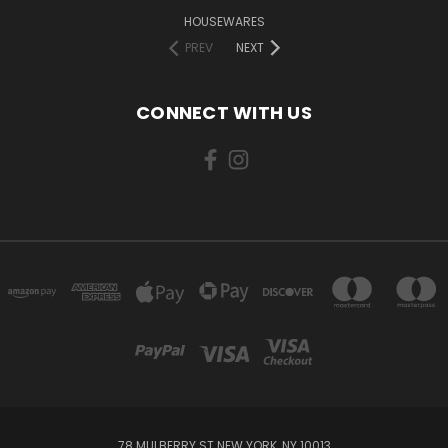
HOUSEWARES
PREV
NEXT
CONNECT WITH US
78 MULBERRY ST NEW YORK, NY 10013