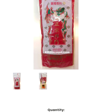
Current
Quantity: