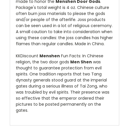
made to honor the
Menshen Door Gods
.
Package's total weight is 4 oz. Chinese culture
often burn joss materials to please the gods
and/or people of the afterlife. Joss products
can be seen used in a lot of religious ceremony.
A small caution to take into consideration when
using these candles: the joss candles has higher
flames than regular candles. Made in China.
KKDiscount
Menshen
Fun Facts: In Chinese
religion, the two door gods
Men Shen
was
thought to guarantee protection from evil
spirits. One tradition reports that two Tang
dynasty generals stood guard at the imperial
gates during a serious illness of Tai Zong, who
was troubled by evil spirits. Their presence was
so effective that the emperor ordered their
pictures to be posted permanently on the
gates.