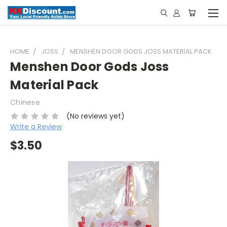
HOME
JOSS
MENSHEN DOOR GODS JOSS MATERIAL PACK
Menshen Door Gods Joss
Material Pack
Chinese
(No reviews yet)
Write a Review
$3.50