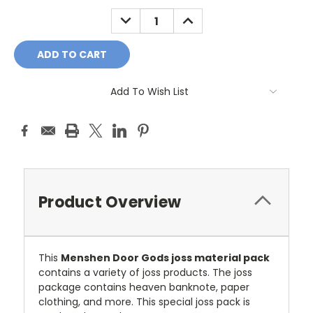
Stock:
DECREASE
INCREASE
QUANTITY:
QUANTITY:
Add To Wish List
Product Overview
This
Menshen Door Gods joss material pack
contains a variety of joss products. The joss
package contains heaven banknote, paper
clothing, and more. This special joss pack is