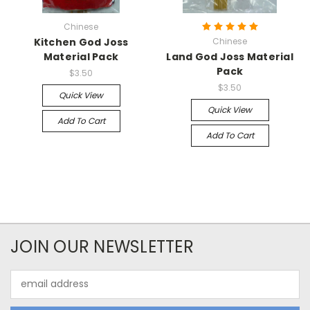
Chinese
Kitchen God Joss
Chinese
Material Pack
Land God Joss Material
Pack
$3.50
$3.50
Quick View
Quick View
Add To Cart
Add To Cart
JOIN OUR NEWSLETTER
Email
Address