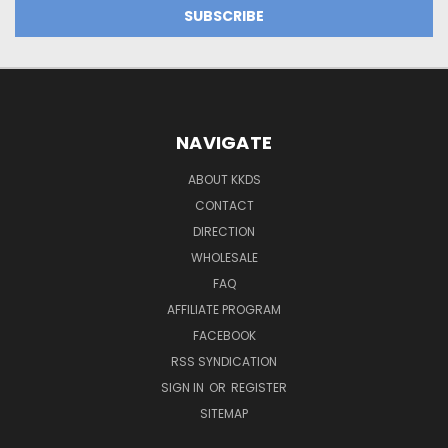
NAVIGATE
ABOUT KKDS
CONTACT
DIRECTION
WHOLESALE
FAQ
AFFILIATE PROGRAM
FACEBOOK
RSS SYNDICATION
SIGN IN
OR
REGISTER
SITEMAP