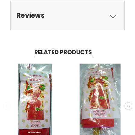
Reviews
RELATED PRODUCTS