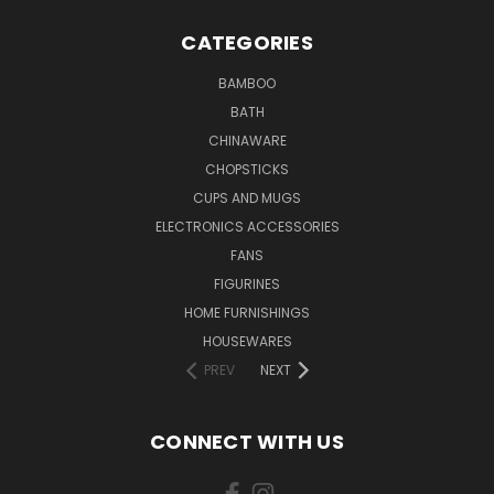
CATEGORIES
BAMBOO
BATH
CHINAWARE
CHOPSTICKS
CUPS AND MUGS
ELECTRONICS ACCESSORIES
FANS
FIGURINES
HOME FURNISHINGS
HOUSEWARES
PREV
NEXT
CONNECT WITH US