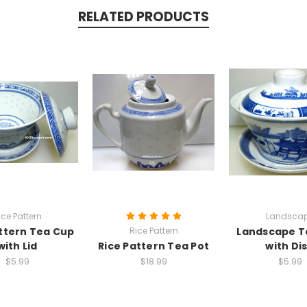
RELATED PRODUCTS
ice Pattern
Landsca
ttern Tea Cup
Rice Pattern
Landscape T
with Lid
Rice Pattern Tea Pot
with Di
$5.99
$18.99
$5.99