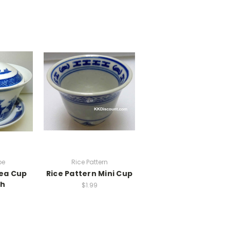
pe
Rice Pattern
ea Cup
Rice Pattern Mini Cup
sh
$1.99