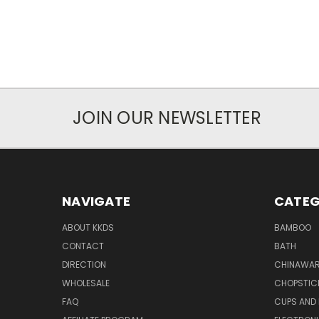
JOIN OUR NEWSLETTER
NAVIGATE
CATEG
ABOUT KKDS
BAMBOO
CONTACT
BATH
DIRECTION
CHINAWAR
WHOLESALE
CHOPSTIC
FAQ
CUPS AND