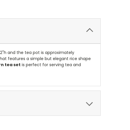
/2"h and the tea pot is approximately
that features a simple but elegant rice shape
rn tea set
is perfect for serving tea and