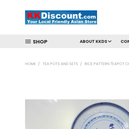
SHOP
ABOUT KKDS
CO
HOME
TEA POTS AND SETS
RICE PATTERN TEAPOT C