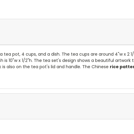
 tea pot, 4 cups, and a dish. The tea cups are around 4"w x 2 1
 is 10"w x 1/2"h.
The tea set's design shows a beautiful artwork 
 is also on the tea pot's lid and handle. The Chinese
rice patte