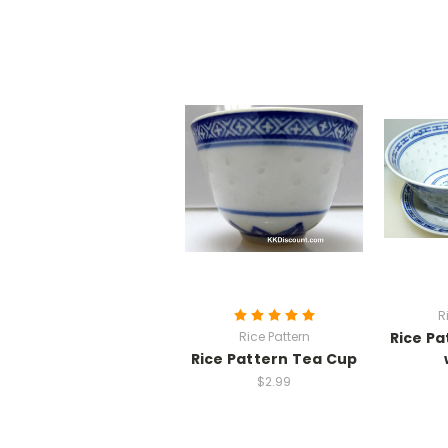
R
Rice Pattern
Rice Pa
Rice Pattern Tea Cup
$2.99