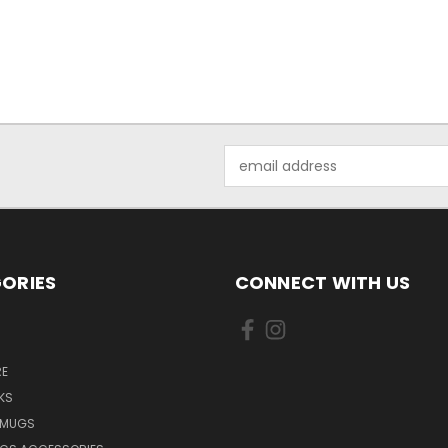
Email
Address
ORIES
CONNECT WITH US
E
KS
 MUGS