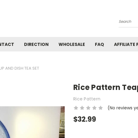
Search
NTACT
DIRECTION
WHOLESALE
FAQ
AFFILIATE
UP AND DISH TEA SET
Rice Pattern Tea
Rice Pattern
(No reviews y
$32.99
Current