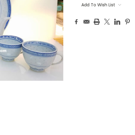
Stock:
Add To Wish List