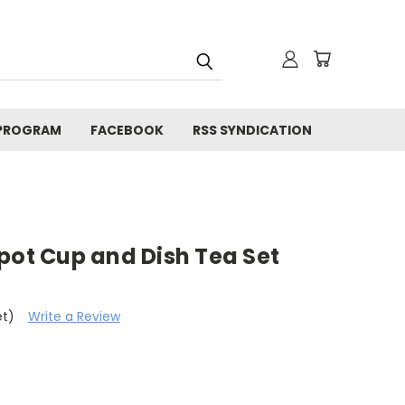
 PROGRAM
FACEBOOK
RSS SYNDICATION
pot Cup and Dish Tea Set
et)
Write a Review