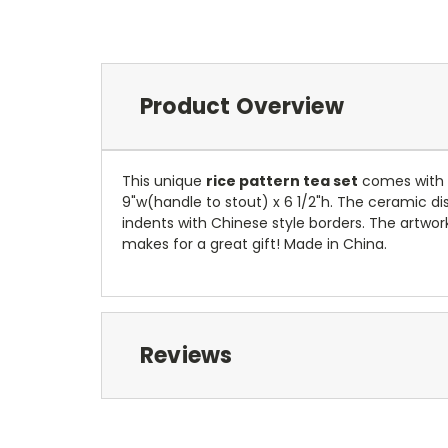
Product Overview
This unique
rice pattern tea set
comes with a
9"w(handle to stout) x 6 1/2"h. The ceramic dish
indents with Chinese style borders. The artwork
makes for a great gift! Made in China.
Reviews