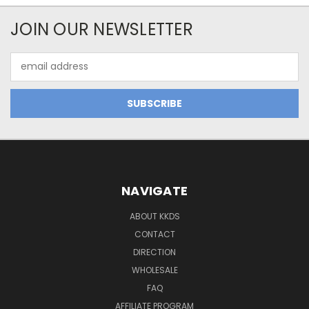
JOIN OUR NEWSLETTER
Email
Address
NAVIGATE
ABOUT KKDS
CONTACT
DIRECTION
WHOLESALE
FAQ
AFFILIATE PROGRAM