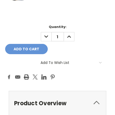
Current
Quantity:
Stock:
DECREASE
INCREASE
QUANTITY:
QUANTITY:
Add To Wish List
Product Overview