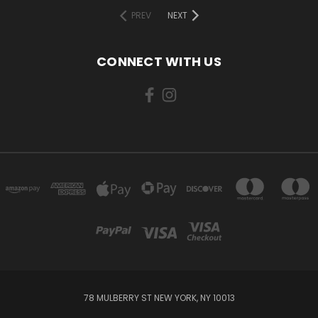
PREV
NEXT
CONNECT WITH US
78 MULBERRY ST NEW YORK, NY 10013