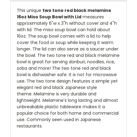
This unique
two tone red black melamine
16oz Miso Soup Bowl with Lid
measures
approximately 6"w x 3"h without cover and 4"h
with lid. The miso soup bowl can hold about
16oz. The soup bowl comes with a lid to help
cover the food or soup while keeping it warm
longer. The lid can also serve as a saucer under
the bowl.
T
he two tone red and black melamine
bowl is great for serving donburi, noodles, rice,
soba and more!
The two tone red and black
bowl is dishwasher safe. It is not for microwave
use.
The two tone design features a simple yet
elegant red and black Japanese style
theme
.
Melamine is very durable and
lightweight. Melamine's long lasting and almost
unbreakable plastic tableware makes it a
popular choice for both home and commercial
use. Commonly seen used in Japanese
restaurants.