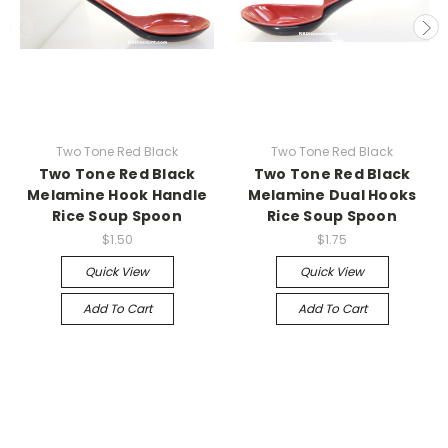
Two Tone Red Black
Two Tone Red Black
Two Tone Red Black
Two Tone Red Black
Melamine Hook Handle
Melamine Dual Hooks
Rice Soup Spoon
Rice Soup Spoon
$1.50
$1.75
Quick View
Quick View
Add To Cart
Add To Cart