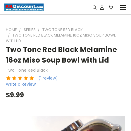
HOME
SERIES
TWO TONE RED BLACK
TWO TONE RED BLACK MELAMINE 16OZ MISO SOUP BOWL
WITH LID
Two Tone Red Black Melamine
16oz Miso Soup Bowl with Lid
Two Tone Red Black
(1 review)
Write a Review
$9.99