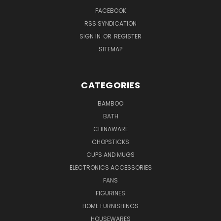
FACEBOOK
RSS SYNDICATION
SIGN IN
OR
REGISTER
SITEMAP
CATEGORIES
BAMBOO
BATH
CHINAWARE
CHOPSTICKS
CUPS AND MUGS
ELECTRONICS ACCESSORIES
FANS
FIGURINES
HOME FURNISHINGS
HOUSEWARES