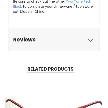
Be sure to check out the other
Two Tone Red
Black
to complete your dinnerware / tableware
set. Made in China.
Reviews
RELATED PRODUCTS